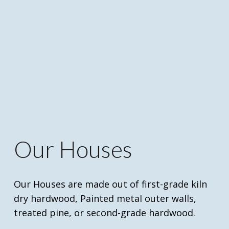
Our Houses
Our Houses are made out of first-grade kiln
dry hardwood, Painted metal outer walls,
treated pine, or second-grade hardwood.