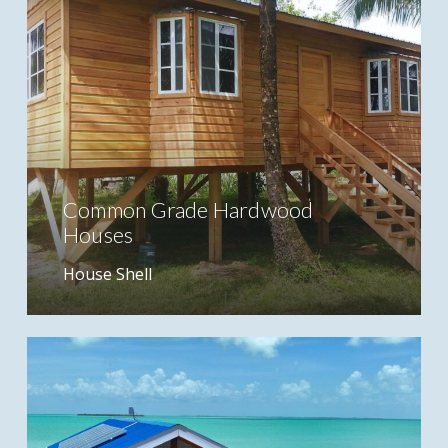
Common Grade Hardwood
Houses
House Shell