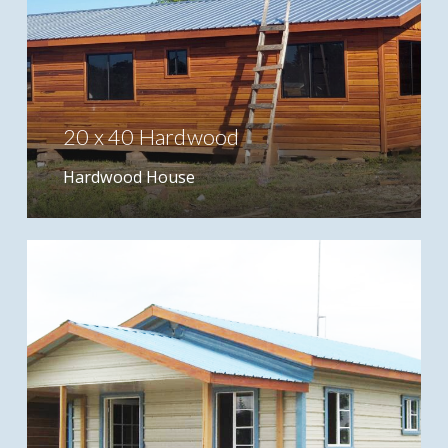
20 x 40 Hardwood
Hardwood House