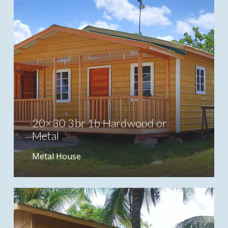
20×30 3br 1b Hardwood or
Metal
Metal House