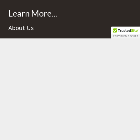
Learn More…
About Us
Gallery
Frequently Asked Questions
Contacts
info@plettshomebuilders.com
+501.823.0398 or +501.666.0398
+501.666.0398 or +501.603.2032