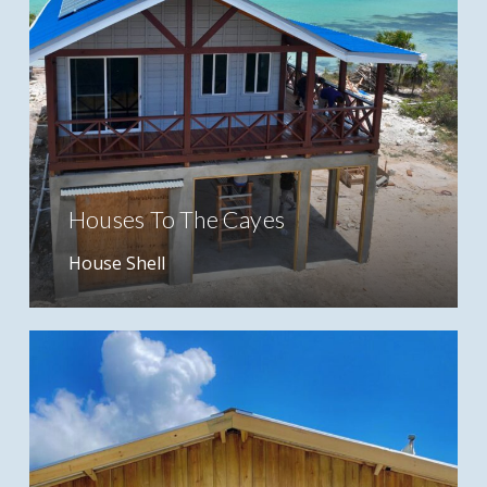
Houses To The Cayes
House Shell