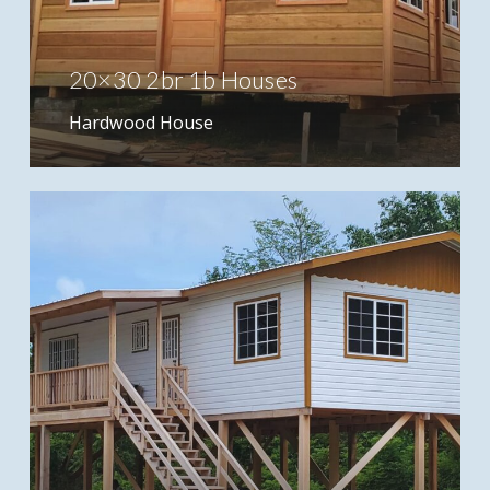
20×30 2br 1b Houses
Hardwood House