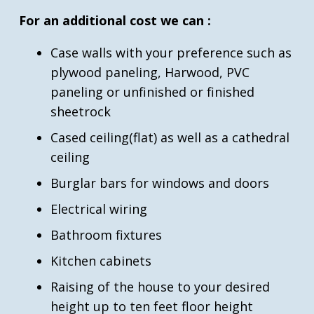
For an additional cost we can :
Case walls with your preference such as
plywood paneling, Harwood, PVC
paneling or unfinished or finished
sheetrock
Cased ceiling(flat) as well as a cathedral
ceiling
Burglar bars for windows and doors
Electrical wiring
Bathroom fixtures
Kitchen cabinets
Raising of the house to your desired
height up to ten feet floor height