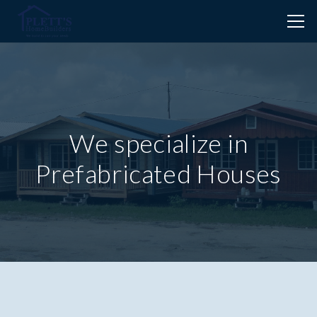
We specialize in
Prefabricated Houses