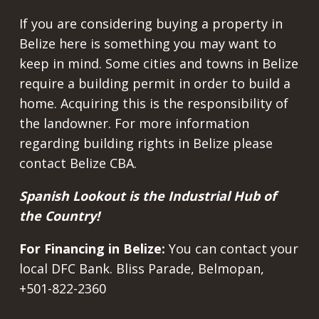
If you are considering buying a property in
Belize here is something you may want to
keep in mind. Some cities and towns in Belize
require a building permit in order to build a
home. Acquiring this is the responsibility of
the landowner. For more information
regarding building rights in Belize please
contact Belize CBA.
Spanish Lookout is the Industrial Hub of
the Country!
For Financing in Belize:
You can contact your
local DFC Bank. Bliss Parade, Belmopan,
+501-822-2360