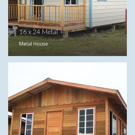
16 x 24 Metal
Metal House