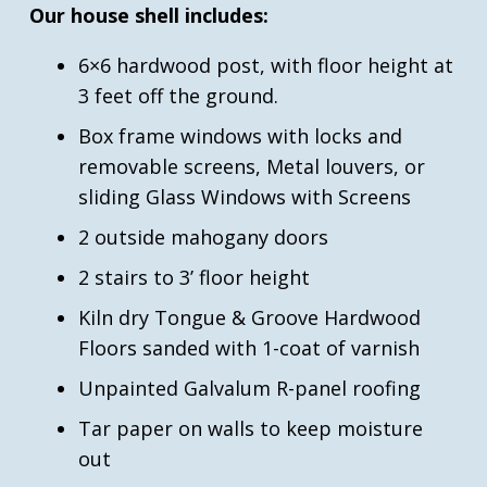
Our house shell includes:
6×6 hardwood post, with floor height at
3 feet off the ground.
Box frame windows with locks and
removable screens, Metal louvers, or
sliding Glass Windows with Screens
2 outside mahogany doors
2 stairs to 3’ floor height
Kiln dry Tongue & Groove Hardwood
Floors sanded with 1-coat of varnish
Unpainted Galvalum R-panel roofing
Tar paper on walls to keep moisture
out