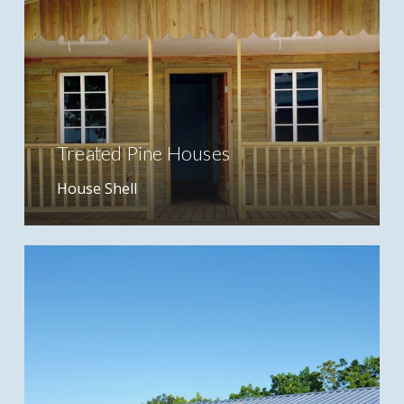
Treated Pine Houses
House Shell