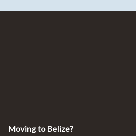
Moving to Belize?