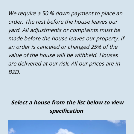
We require a 50 % down payment to place an
order. The rest before the house leaves our
yard. All adjustments or complaints must be
made before the house leaves our property. If
an order is canceled or changed 25% of the
value of the house will be withheld. Houses
are delivered at our risk. All our prices are in
BZD.
Select a house from the list below to view
specification