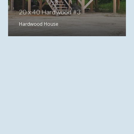
20 x 40 Hardwood #3
Hardwood House